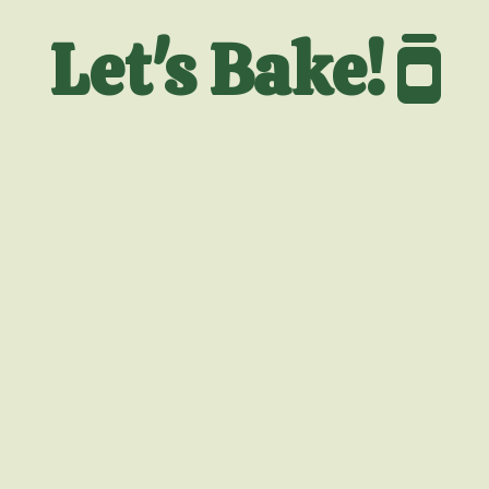
Let's Bake!